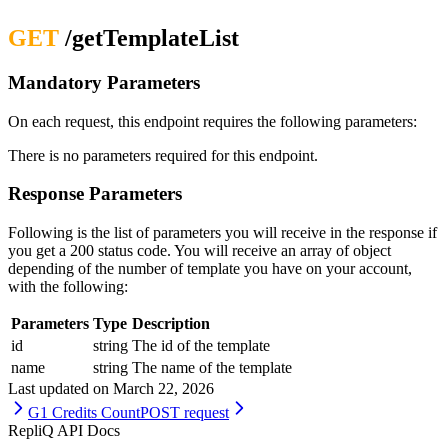
GET
/getTemplateList
Mandatory Parameters
On each request, this endpoint requires the following parameters:
There is no parameters required for this endpoint.
Response Parameters
Following is the list of parameters you will receive in the response if
you get a 200 status code. You will receive an array of object
depending of the number of template you have on your account,
with the following:
Parameters
Type
Description
id
string
The id of the template
name
string
The name of the template
Last updated on
March 22, 2026
G1 Credits Count
POST request
RepliQ API Docs