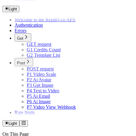
Light
Welcome to the RepliQ.co API!
Authentication
Errors
Get
GET request
G1 Credits Count
G2 Template List
Post
POST request
P1 Video Scale
P2 Ai Avatar
P3 Gpt Image
P4 Text to Video
P5 Ai Email
P6 Ai Image
P7 Video View Webhook
Rate limits
Light
On This Page