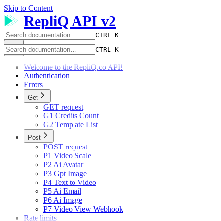
Skip to Content
RepliQ API v2
CTRL K
CTRL K
Welcome to the RepliQ.co API!
Authentication
Errors
Get
GET request
G1 Credits Count
G2 Template List
Post
POST request
P1 Video Scale
P2 Ai Avatar
P3 Gpt Image
P4 Text to Video
P5 Ai Email
P6 Ai Image
P7 Video View Webhook
Rate limits