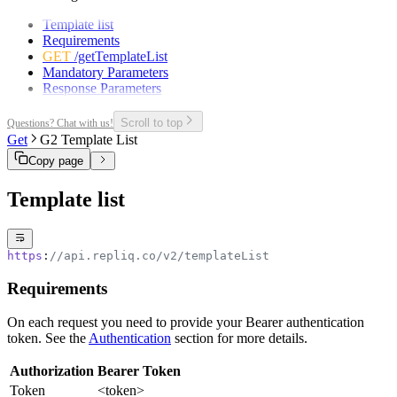
Template list
Requirements
GET
/getTemplateList
Mandatory Parameters
Response Parameters
Scroll to top
Questions? Chat with us!
Get
G2 Template List
Copy page
Template list
https
:
//api.repliq.co/v2/templateList
Requirements
On each request you need to provide your Bearer authentication
token. See the
Authentication
section for more details.
Authorization
Bearer Token
Token
<token>